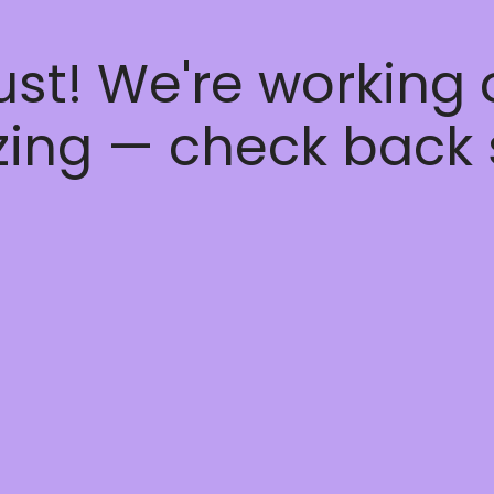
ust! We're working
ing — check back 