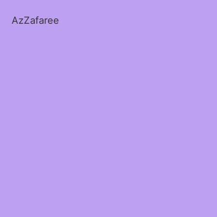
AzZafaree