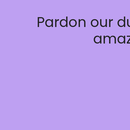
Pardon our d
amaz