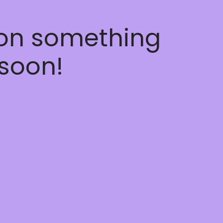
 on something
soon!