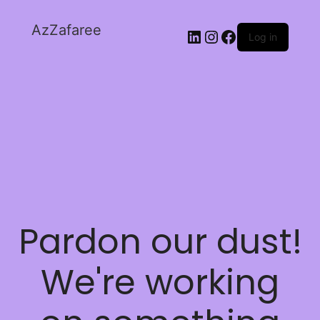
AzZafaree
Log in
Pardon our dust!
We're working