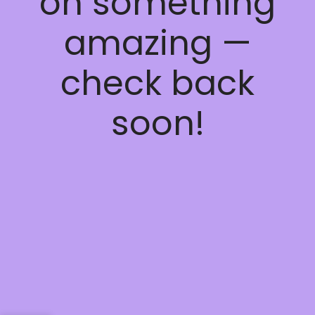
on something
amazing —
check back
soon!