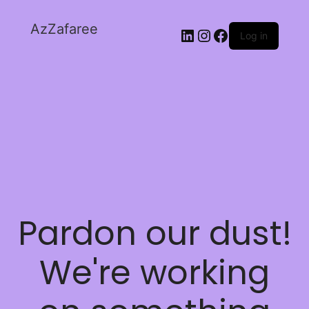
AzZafaree
Log in
Pardon our dust!
We're working