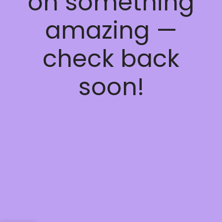
on something
amazing —
check back
soon!