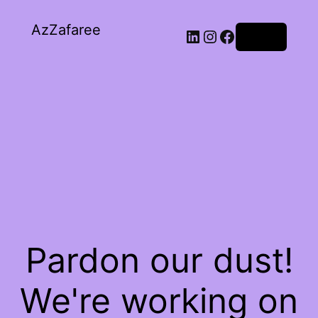
AzZafaree
Log in
Pardon our dust!
We're working on