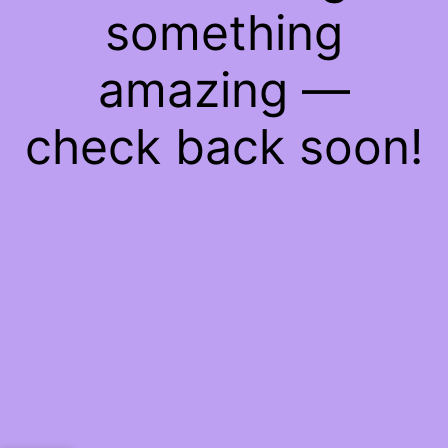
something
amazing —
check back soon!