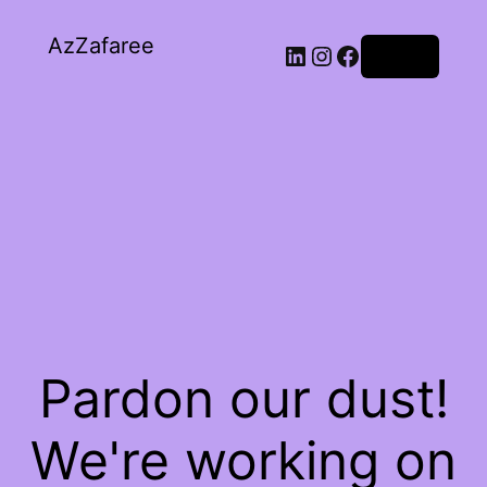
AzZafaree
Log in
Pardon our dust!
We're working on