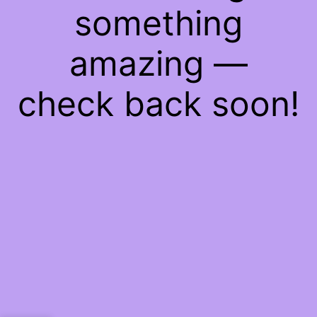
something
amazing —
check back soon!