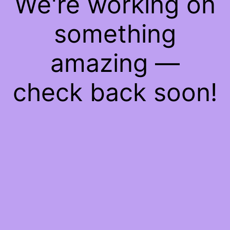
We're working on
something
amazing —
check back soon!