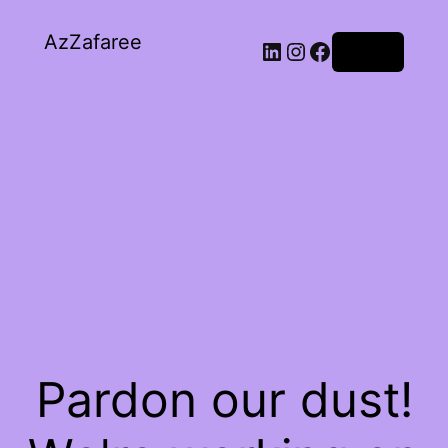
AzZafaree
Log in
Pardon our dust!