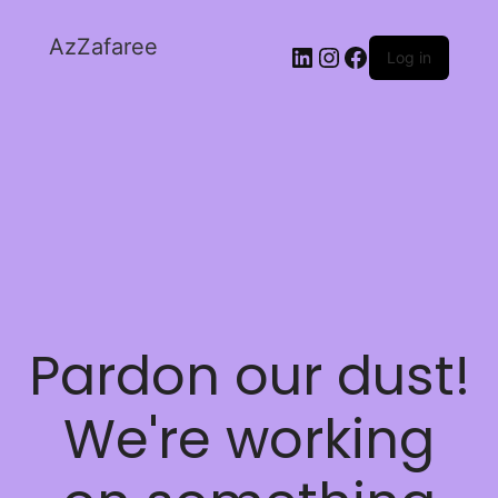
AzZafaree
Log in
Pardon our dust!
We're working