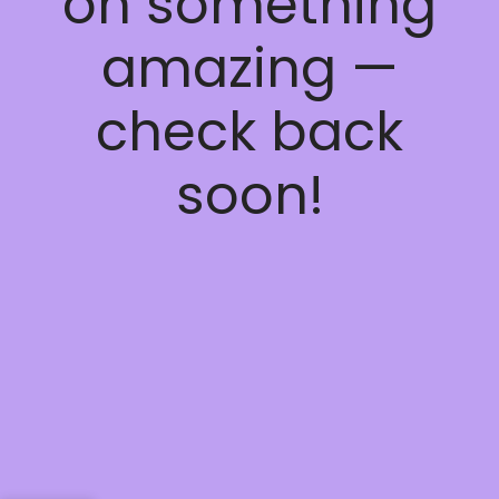
on something
amazing —
check back
soon!