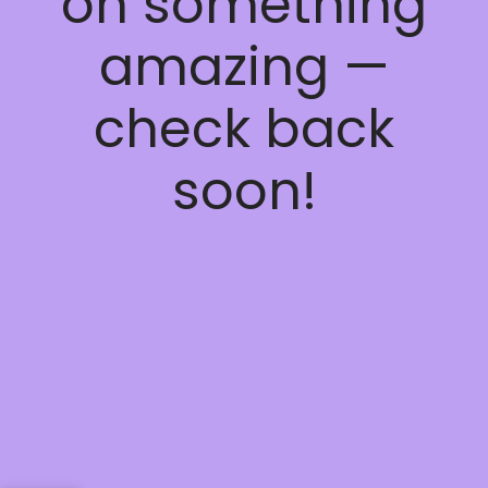
on something
amazing —
check back
soon!