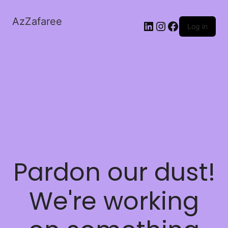
AzZafaree
Log in
Pardon our dust!
We're working