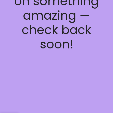
on something
amazing —
check back
soon!