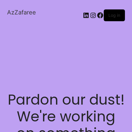
AzZafaree
Log in
Pardon our dust!
We're working