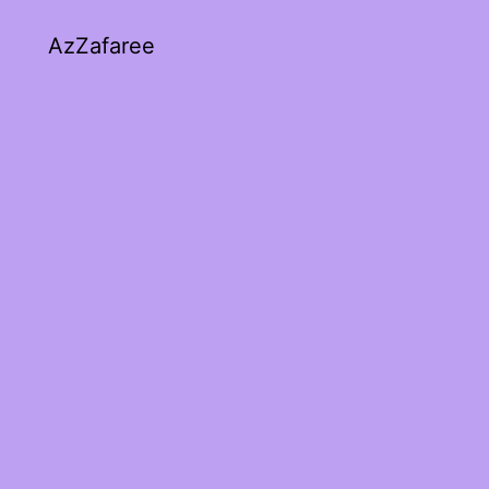
AzZafaree