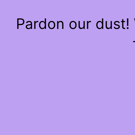
Pardon our dust!