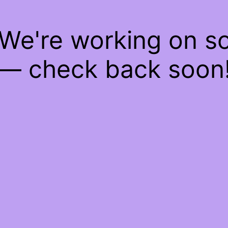
 We're working on 
— check back soon