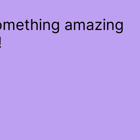
something amazing
!