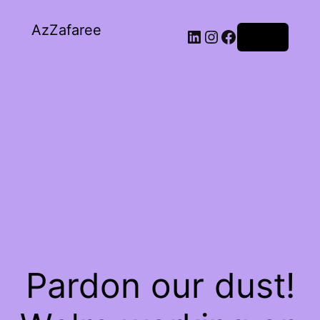
AzZafaree
Log in
Pardon our dust!