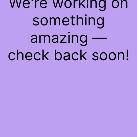
We're working on
something
amazing —
check back soon!