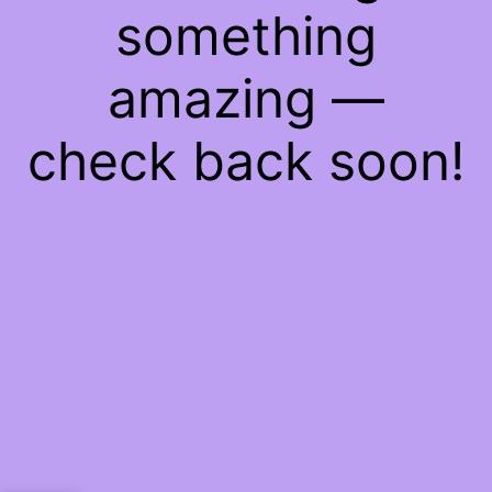
something
amazing —
check back soon!