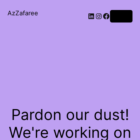
AzZafaree
Log in
Pardon our dust!
We're working on