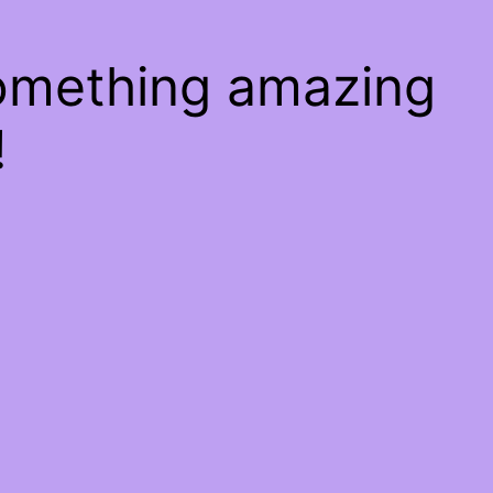
something amazing
!