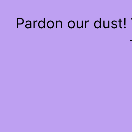
Pardon our dust!