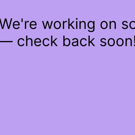
 We're working on 
— check back soon