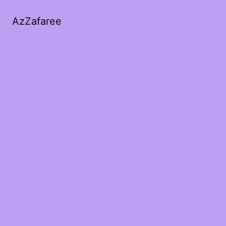
AzZafaree