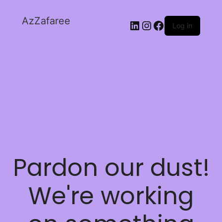
AzZafaree
Log in
Pardon our dust!
We're working