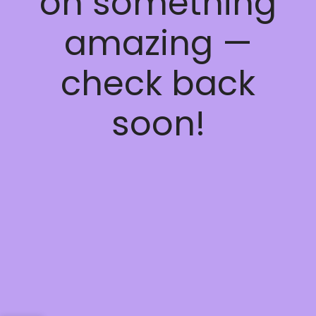
on something
amazing —
check back
soon!