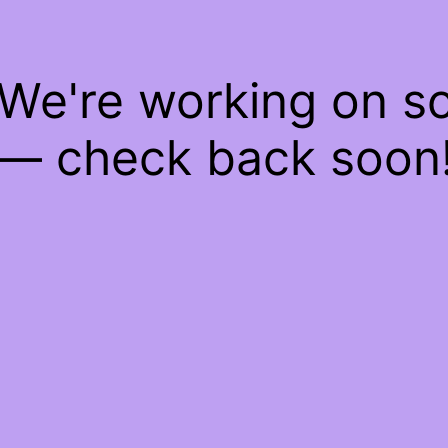
 We're working on 
— check back soon