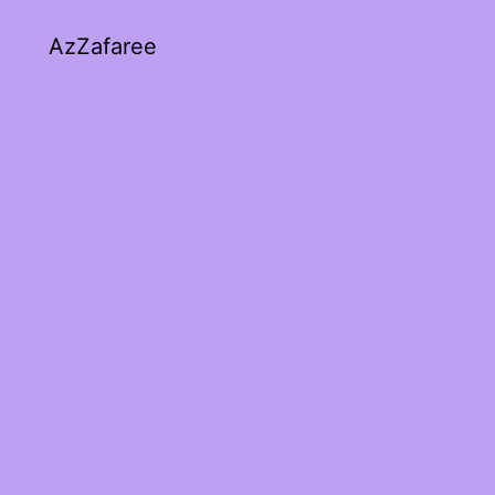
AzZafaree