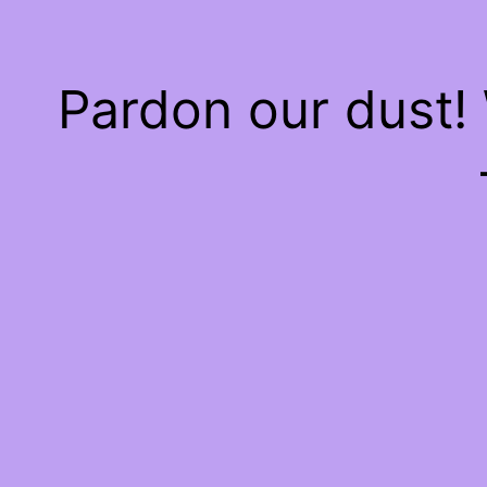
Pardon our dust!