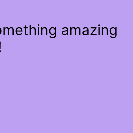
something amazing
!