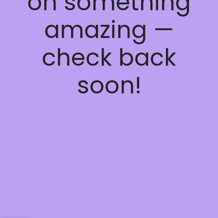
on something
amazing —
check back
soon!