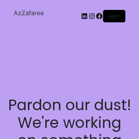
AzZafaree
Log in
Pardon our dust!
We're working