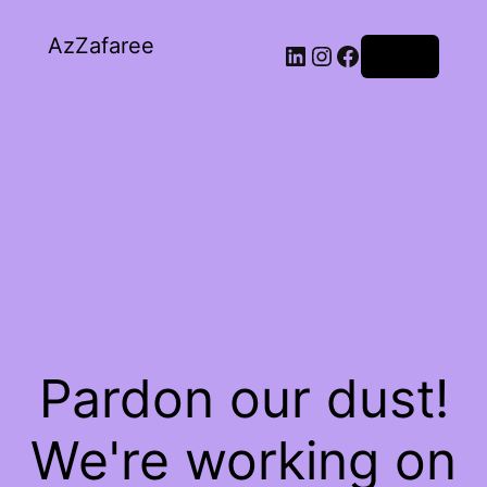
AzZafaree
Log in
Pardon our dust!
We're working on