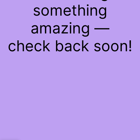
something
amazing —
check back soon!