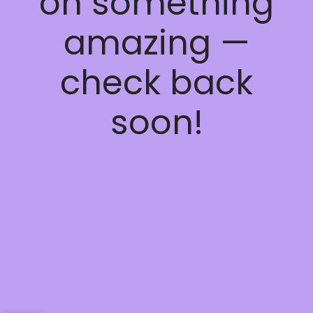
on something
amazing —
check back
soon!