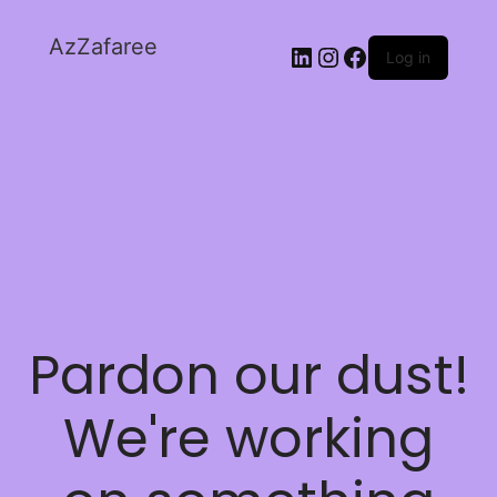
AzZafaree
Log in
Pardon our dust!
We're working