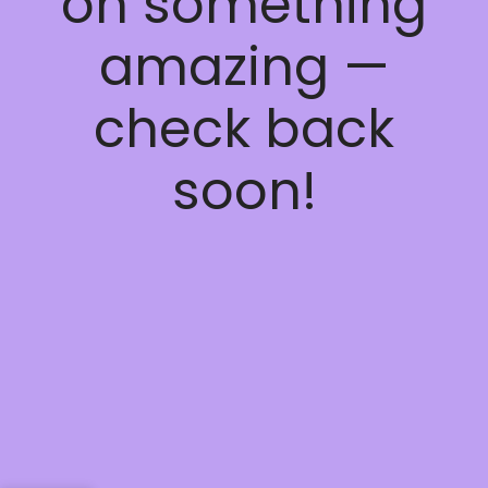
on something
amazing —
check back
soon!