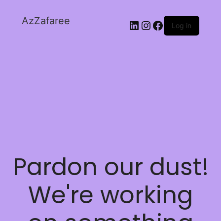
AzZafaree
Log in
Pardon our dust!
We're working