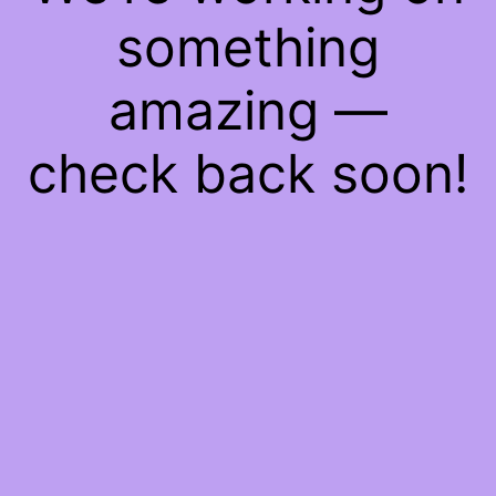
something
amazing —
check back soon!