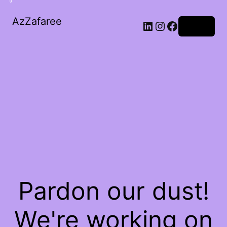
0
AzZafaree
Log in
Pardon our dust!
We're working on