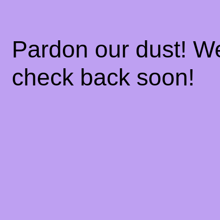
Pardon our dust! W
check back soon!