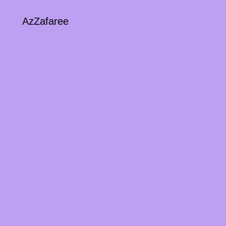
AzZafaree