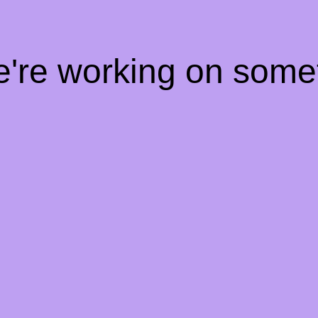
e're working on som