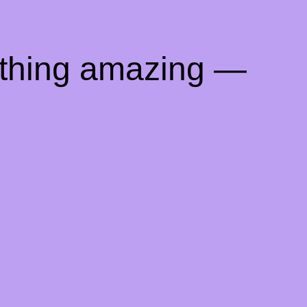
ething amazing —