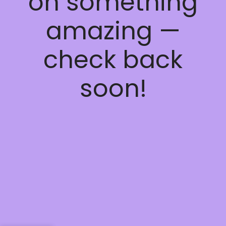
on something
amazing —
check back
soon!