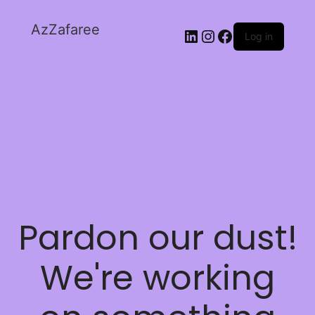
AzZafaree
Log in
Pardon our dust!
We're working