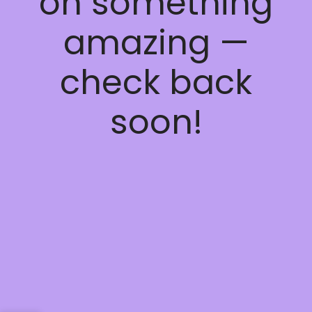
on something
amazing —
check back
soon!