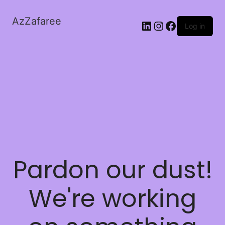
AzZafaree
Log in
Pardon our dust!
We're working