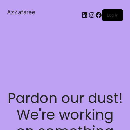
AzZafaree
Log in
Pardon our dust!
We're working