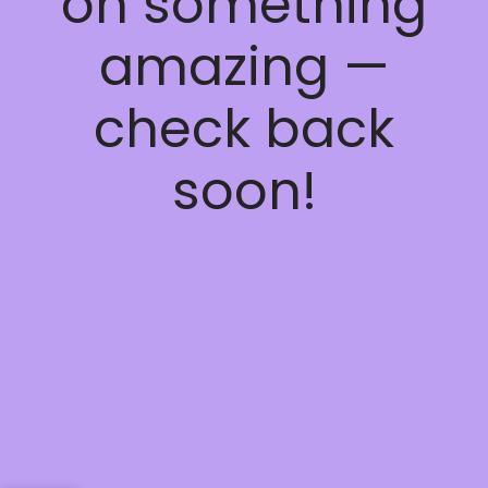
on something
amazing —
check back
soon!