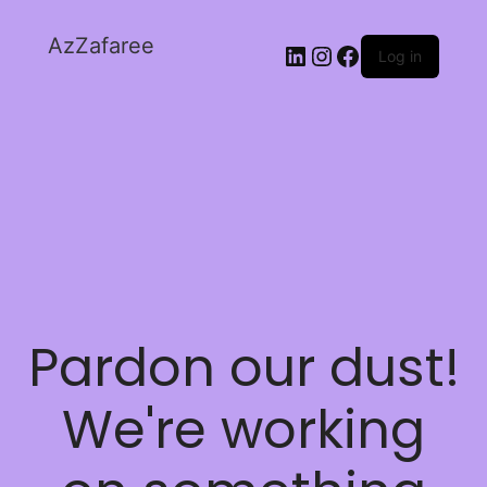
AzZafaree
Log in
Pardon our dust!
We're working