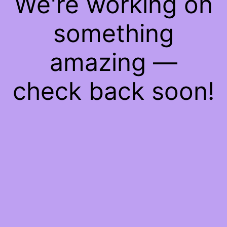
We're working on
something
amazing —
check back soon!