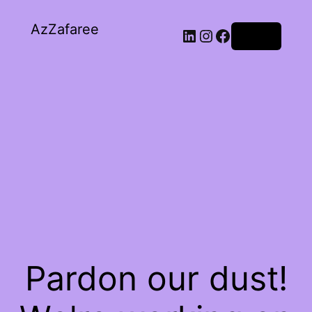
AzZafaree
Log in
Pardon our dust!