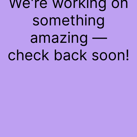
We're working on
something
amazing —
check back soon!