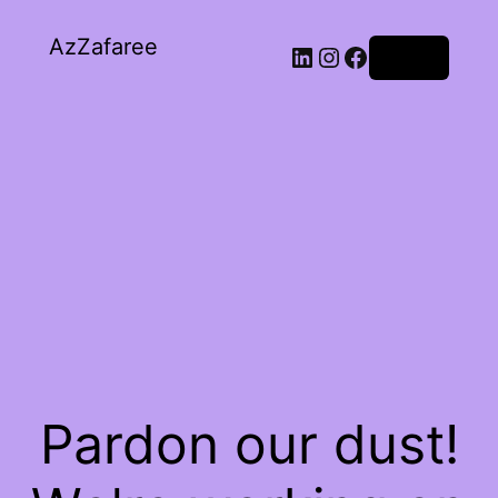
AzZafaree
Log in
Pardon our dust!