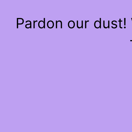
Pardon our dust!