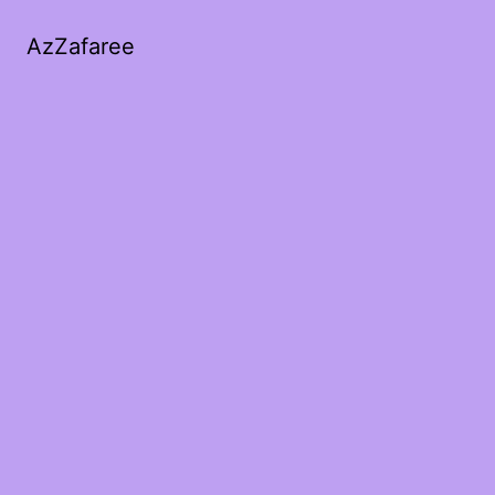
AzZafaree