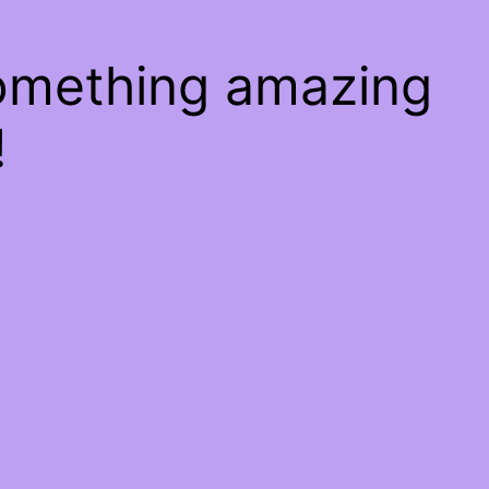
something amazing
!