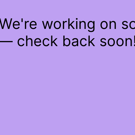
 We're working on 
— check back soon