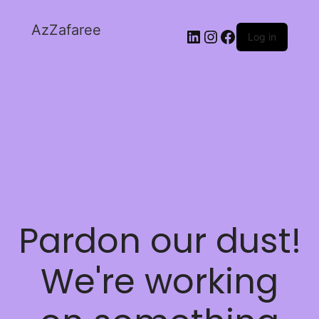
AzZafaree
Log in
Pardon our dust!
We're working