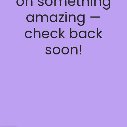
on something
amazing —
check back
soon!