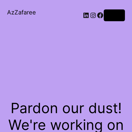
AzZafaree
Log in
Pardon our dust!
We're working on