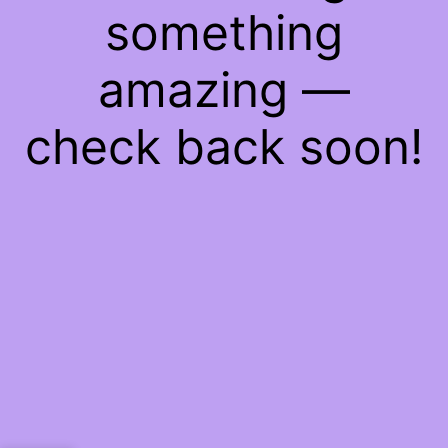
something
amazing —
check back soon!