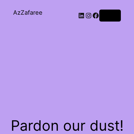
AzZafaree
Log in
Pardon our dust!