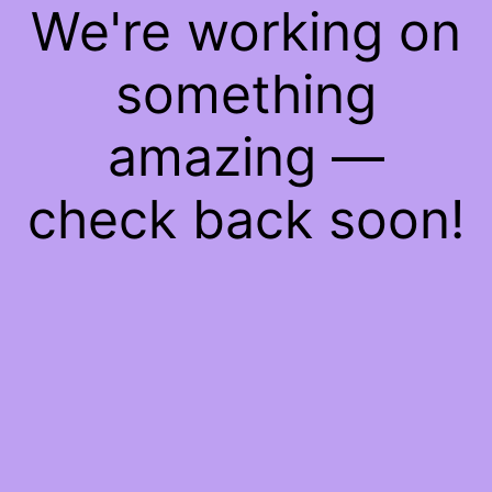
We're working on
something
amazing —
check back soon!